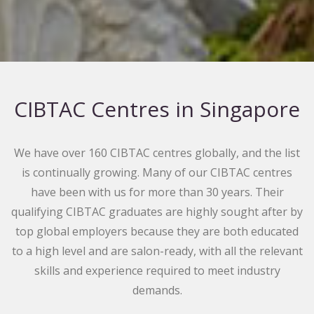
CIBTAC Centres in Singapore
We have over 160 CIBTAC centres globally, and the list
is continually growing. Many of our CIBTAC centres
have been with us for more than 30 years. Their
qualifying CIBTAC graduates are highly sought after by
top global employers because they are both educated
to a high level and are salon-ready, with all the relevant
skills and experience required to meet industry
demands.