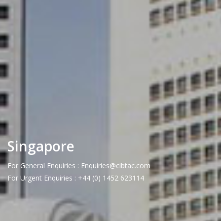
Singapore
For General Enquiries : Enquiries@cibtac.com
For Urgent Enquiries : +44 (0) 1452 623114