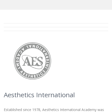
Aesthetics International
Established since 1978, Aesthetics International Academy was