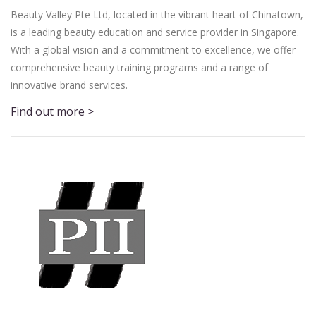
Beauty Valley Pte Ltd, located in the vibrant heart of Chinatown,
is a leading beauty education and service provider in Singapore.
With a global vision and a commitment to excellence, we offer
comprehensive beauty training programs and a range of
innovative brand services.
Find out more >