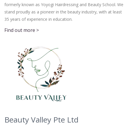
formerly known as Yoyogi Hairdressing and Beauty School. We
stand proudly as a pioneer in the beauty industry, with at least
35 years of experience in education.
Find out more >
Beauty Valley Pte Ltd