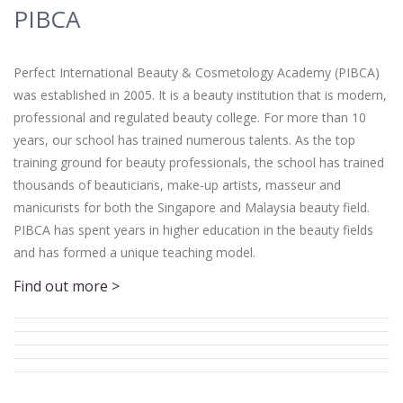
PIBCA
Perfect International Beauty & Cosmetology Academy (PIBCA)
was established in 2005. It is a beauty institution that is modern,
professional and regulated beauty college. For more than 10
years, our school has trained numerous talents. As the top
training ground for beauty professionals, the school has trained
thousands of beauticians, make-up artists, masseur and
manicurists for both the Singapore and Malaysia beauty field.
PIBCA has spent years in higher education in the beauty fields
and has formed a unique teaching model.
Find out more >