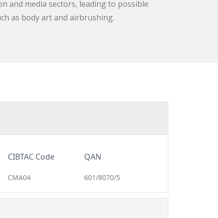
on and media sectors, leading to possible
uch as body art and airbrushing.
CIBTAC Code
QAN
CMA04
601/8070/5