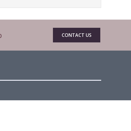
p
CONTACT US
eets by CIBTACofficial