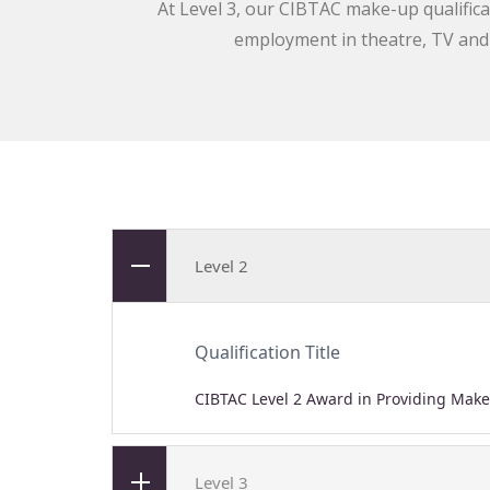
At Level 3, our CIBTAC make-up qualifica
employment in theatre, TV and f
Level 2
Qualification Title
CIBTAC Level 2 Award in Providing Make
Level 3