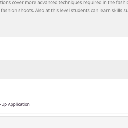
tions cover more advanced techniques required in the fashi
ashion shoots. Also at this level students can learn skills s
-Up Application