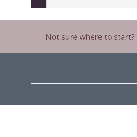
Not sure where to start?
Head Office
C3 & C4 Spinnaker House,
Spinnaker Road,