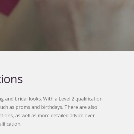
tions
g and bridal looks. With a Level 2 qualification
 such as proms and birthdays. There are also
ons, as well as more detailed advice over
fication.