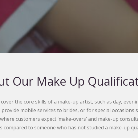
t Our Make Up Qualifica
over the core skills of a make-up artist, such as day, evenin
r provide mobile services to brides, or for special occasions
 where customers expect ‘make-overs’ and make-up consultati
s compared to someone who has not studied a make-up quali