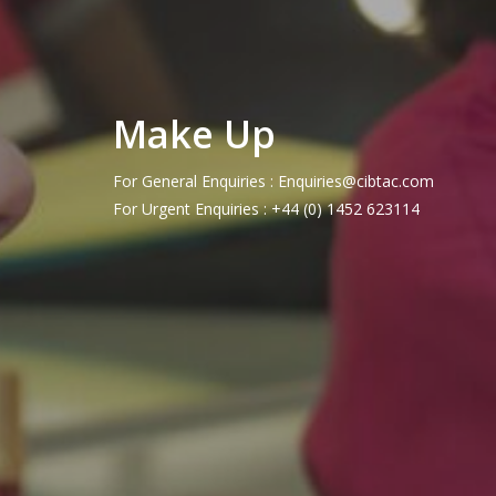
Make Up
For General Enquiries : Enquiries@cibtac.com
For Urgent Enquiries : +44 (0) 1452 623114