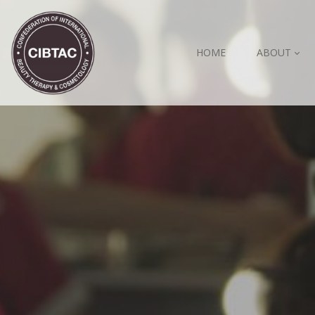
HOME
ABOUT