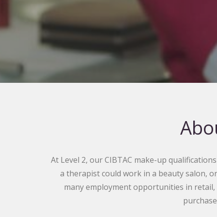
Abou
At Level 2, our CIBTAC make-up qualifications c
a therapist could work in a beauty salon, o
many employment opportunities in retail,
purchase