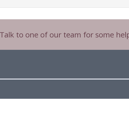
 Talk to one of our team for some hel
Tw
Connect with CIBTAC