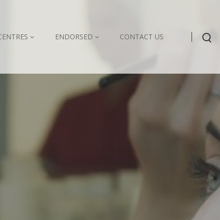
CENTRES
ENDORSED
CONTACT US