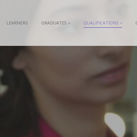
LEARNERS
GRADUATES
QUALIFICATIONS