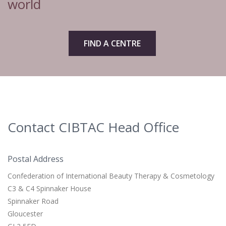
world
FIND A CENTRE
Contact CIBTAC Head Office
Postal Address
Confederation of International Beauty Therapy & Cosmetology
C3 & C4 Spinnaker House
Spinnaker Road
Gloucester