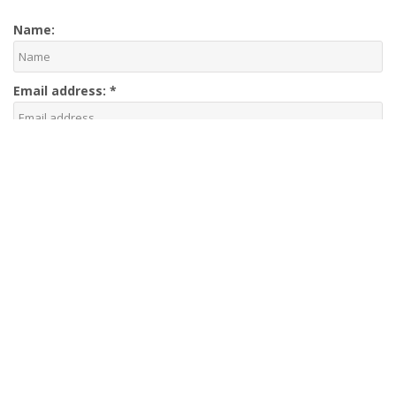
Name:
Email address:
*
Phone number:
Your message: