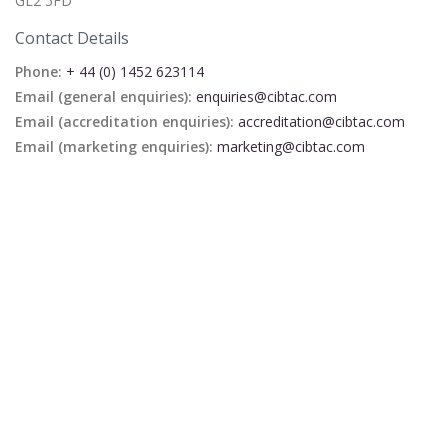
GL2 5FD
Contact Details
Phone:
+ 44 (0) 1452 623114
Email (general enquiries):
enquiries@cibtac.com
Email (accreditation enquiries):
accreditation@cibtac.com
Email (marketing enquiries):
marketing@cibtac.com