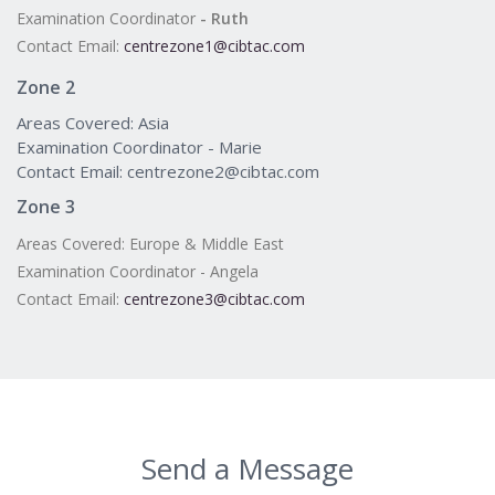
Examination Coordinator
- Ruth
Contact Email:
centrezone1@cibtac.com
Zone 2
Areas Covered: Asia
Examination Coordinator - Marie
Contact Email: centrezone2@cibtac.com
Zone 3
Areas Covered: Europe & Middle East
Examination Coordinator - Angela
Contact Email:
centrezone3@cibtac.com
Send a Message