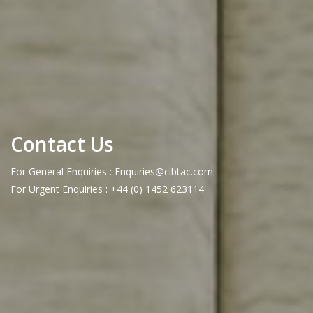
Contact Us
For General Enquiries : Enquiries@cibtac.com
For Urgent Enquiries : +44 (0) 1452 623114