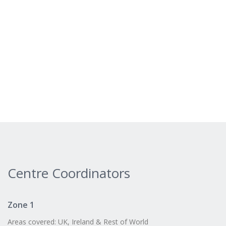
Centre Coordinators
Zone 1
Areas covered: UK, Ireland & Rest of World