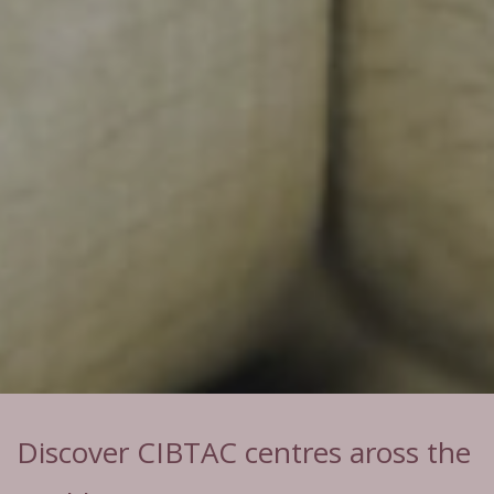
Discover CIBTAC centres aross the