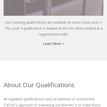
Our teaching qualifications are available at Level 3 and Level 4.
The Level 4 qualification is funded (in the UK) when studied at a
registered provider.
Learn More >
About Our Qualifications
All regulated qualifications carry an element of assessment.
CIBTAC’s approach to examining our learners is to make these