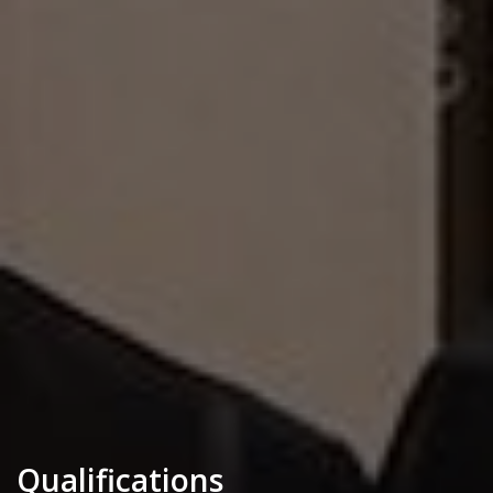
Qualifications