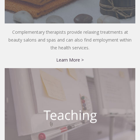
Complementary therapists provide relaxing treatments at
beauty salons and spas and can also find employment within
the health services.
Learn More >