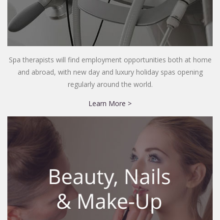
Spa therapists will find employment opportunities both at home
and abroad, with new day and luxury holiday spas opening
regularly around the world.
Learn More >