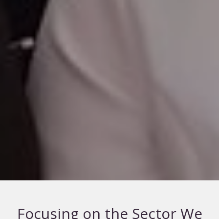
Focusing on the Sector We