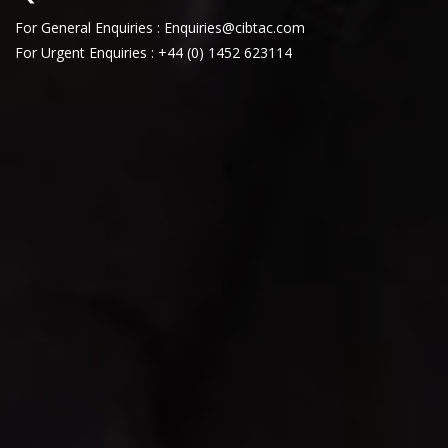
For General Enquiries : Enquiries@cibtac.com
For Urgent Enquiries : +44 (0) 1452 623114