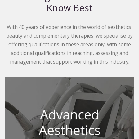
Know Best
With 40 years of experience in the world of aesthetics,
beauty and complementary therapies, we specialise by
offering qualifications in these areas only, with some
additional qualifications in teaching, assessing and
management that support working in this industry.