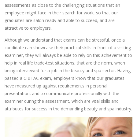
assessments as close to the challenging situations that an
employee might face in their search for work, so that our
graduates are salon ready and able to succeed, and are
attractive to employers.
Although we understand that exams can be stressful, once a
candidate can showcase their practical skills in front of a visiting
examiner, they will always be able to rely on this achievement to
help in real life trade-test situations, that are the norm, when
being interviewed for a job in the beauty and spa sector. Having
passed a CIBTAC exam, employers know that our graduates
have measured up against requirements in personal
presentation, and to communicate professionally with the
examiner during the assessment, which are vital skills and
attributes for success in the demanding beauty and spa industry.