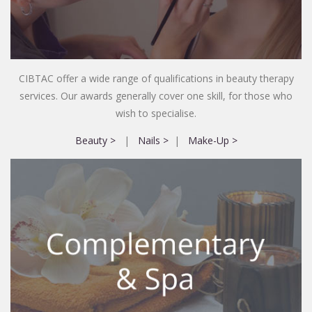
CIBTAC offer a wide range of qualifications in beauty therapy
services. Our awards generally cover one skill, for those who
wish to specialise.
Beauty >
|
Nails >
|
Make-Up >